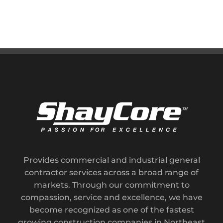
Provides commercial and industrial general
contractor services across a broad range of
markets. Through our commitment to
compassion, service and excellence, we have
become recognized as one of the fastest
growing construction companies in Northeast