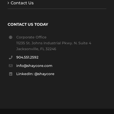
Contact Us
CONTACT US TODAY
Corporate Office
11235 St. Johns Industrial Pkwy. N. Suite 4
Jacksonville, FL 32246
904.551.2592
info@shaycore.com
LinkedIn: @shaycore