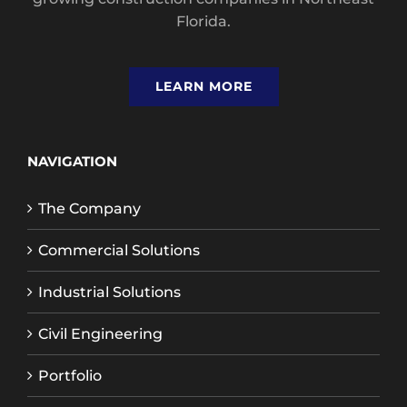
Florida.
LEARN MORE
NAVIGATION
The Company
Commercial Solutions
Industrial Solutions
Civil Engineering
Portfolio